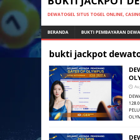
BUKTI JACKPOT D
DEWATOGEL SITUS TOGEL ONLINE, CASINO
BERANDA
BUKTI PEMBAYARAN DEW
bukti jackpot dewat
DEW
OLY
Au
DEWA
128.
PELU
OLYM
DEW