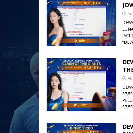
JOW
Au
DEWA
LUNA
JACK
“DEWA
DEW
THE
Au
DEWA
87.5
PELU
87.5
DEW