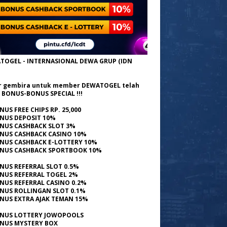
TOGEL - INTERNASIONAL DEWA GRUP (IDN
r gembira untuk member DEWATOGEL telah
r
BONUS-BONUS SPECIAL
!!!
US FREE CHIPS RP. 25,000
NUS DEPOSIT 10%
NUS CASHBACK SLOT 3%
NUS CASHBACK CASINO 10%
NUS CASHBACK E-LOTTERY 10%
NUS CASHBACK SPORTBOOK 10%
NUS REFERRAL SLOT 0.5%
NUS REFERRAL TOGEL 2%
NUS REFERRAL CASINO 0.2%
NUS ROLLINGAN SLOT 0.1%
NUS EXTRA AJAK TEMAN 15%
NUS LOTTERY JOWOPOOLS
NUS MYSTERY BOX