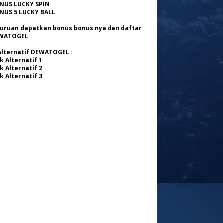
NUS LUCKY SPIN
NUS 5 LUCKY BALL
uruan dapatkan bonus bonus nya dan daftar
EWATOGEL
Alternatif
DEWATOGEL
:
k Alternatif 1
k Alternatif 2
k Alternatif 3