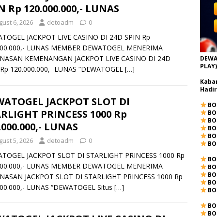
N Rp 120.000.000,- LUNAS
gust 6, 2026
detoadm
0
TOGEL JACKPOT LIVE CASINO DI 24D SPIN Rp
000.000,- LUNAS MEMBER DEWATOGEL MENERIMA
NASAN KEMENANGAN JACKPOT LIVE CASINO DI 24D
DEWA
PLAY)
 Rp 120.000.000,- LUNAS “DEWATOGEL
[…]
Kaba
Hadi
WATOGEL JACKPOT SLOT DI
BON
RLIGHT PRINCESS 1000 Rp
BO
BO
.000.000,- LUNAS
BO
BO
gust 5, 2026
detoadm
0
BO
TOGEL JACKPOT SLOT DI STARLIGHT PRINCESS 1000 Rp
BO
000.000,- LUNAS MEMBER DEWATOGEL MENERIMA
BO
BO
NASAN JACKPOT SLOT DI STARLIGHT PRINCESS 1000 Rp
BO
000.000,- LUNAS “DEWATOGEL Situs
[…]
BO
BO
BO