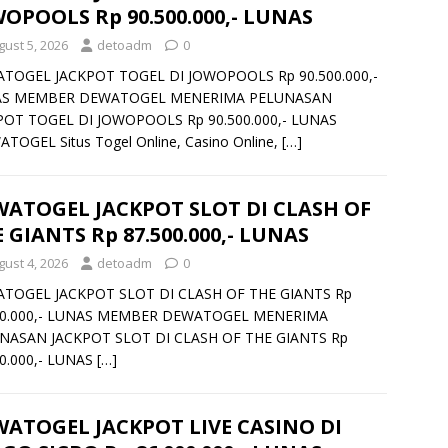
OPOOLS Rp 90.500.000,- LUNAS
gust 5, 2026
detoadm
0
TOGEL JACKPOT TOGEL DI JOWOPOOLS Rp 90.500.000,-
S MEMBER DEWATOGEL MENERIMA PELUNASAN
POT TOGEL DI JOWOPOOLS Rp 90.500.000,- LUNAS
TOGEL Situs Togel Online, Casino Online,
[…]
ATOGEL JACKPOT SLOT DI CLASH OF
 GIANTS Rp 87.500.000,- LUNAS
gust 4, 2026
detoadm
0
TOGEL JACKPOT SLOT DI CLASH OF THE GIANTS Rp
00.000,- LUNAS MEMBER DEWATOGEL MENERIMA
NASAN JACKPOT SLOT DI CLASH OF THE GIANTS Rp
00.000,- LUNAS
[…]
ATOGEL JACKPOT LIVE CASINO DI