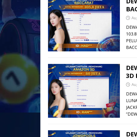
DEW
BAC
Au
DEWA
103.
PELU
BACC
DE
3D 
Au
DEWA
LUNA
JACK
“DEW
DE