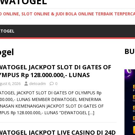
EWATOGEL
 ONLINE, SLOT ONLINE & JUDI BOLA ONLINE TERBAIK TERPERCA
ATOGEL
ogel
BU
ATOGEL JACKPOT SLOT DI GATES OF
MPUS Rp 128.000.000,- LUNAS
gust 6, 2026
detoadm
0
TOGEL JACKPOT SLOT DI GATES OF OLYMPUS Rp
000.000,- LUNAS MEMBER DEWATOGEL MENERIMA
NASAN KEMENANGAN JACKPOT SLOT DI GATES OF
PUS Rp 128.000.000,- LUNAS “DEWATOGEL
[…]
ATOGEL JACKPOT LIVE CASINO DI 24D