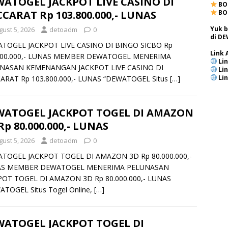
ATOGEL JACKPOT LIVE CASINO DI
BO
BO
CARAT Rp 103.800.000,- LUNAS
Yuk b
gust 5, 2026
detoadm
0
di D
TOGEL JACKPOT LIVE CASINO DI BINGO SICBO Rp
Link 
800.000,- LUNAS MEMBER DEWATOGEL MENERIMA
Lin
NASAN KEMENANGAN JACKPOT LIVE CASINO DI
Lin
Lin
ARAT Rp 103.800.000,- LUNAS “DEWATOGEL Situs
[…]
WATOGEL JACKPOT TOGEL DI AMAZON
Rp 80.000.000,- LUNAS
gust 5, 2026
detoadm
0
TOGEL JACKPOT TOGEL DI AMAZON 3D Rp 80.000.000,-
S MEMBER DEWATOGEL MENERIMA PELUNASAN
POT TOGEL DI AMAZON 3D Rp 80.000.000,- LUNAS
ATOGEL Situs Togel Online,
[…]
WATOGEL JACKPOT TOGEL DI