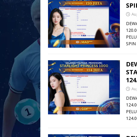
SPI
Au
DEWA
120.
PELU
SPIN
DE
STA
124
Au
DEWA
124.
PELU
124.