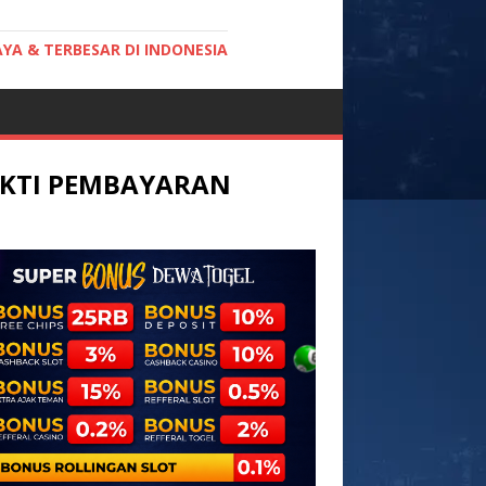
YA & TERBESAR DI INDONESIA
KTI PEMBAYARAN