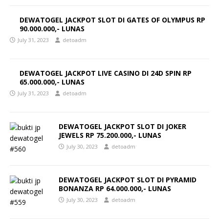
DEWATOGEL JACKPOT SLOT DI GATES OF OLYMPUS RP
90.000.000,- LUNAS
July 31, 2023
detoadm
DEWATOGEL JACKPOT LIVE CASINO DI 24D SPIN RP
65.000.000,- LUNAS
July 31, 2023
detoadm
DEWATOGEL JACKPOT SLOT DI JOKER
JEWELS RP 75.200.000,- LUNAS
July 30, 2023
detoadm
DEWATOGEL JACKPOT SLOT DI PYRAMID
BONANZA RP 64.000.000,- LUNAS
July 30, 2023
detoadm