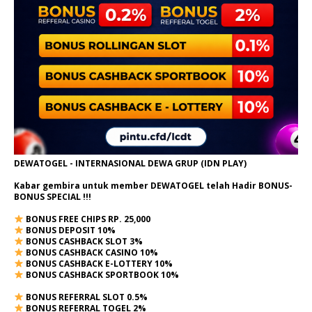
DEWATOGEL - INTERNASIONAL DEWA GRUP (IDN PLAY)
Kabar gembira untuk member DEWATOGEL telah Hadir
BONUS-
BONUS SPECIAL
!!!
BONUS FREE CHIPS RP. 25,000
BONUS DEPOSIT 10%
BONUS CASHBACK SLOT 3%
BONUS CASHBACK CASINO 10%
BONUS CASHBACK E-LOTTERY 10%
BONUS CASHBACK SPORTBOOK 10%
BONUS REFERRAL SLOT 0.5%
BONUS REFERRAL TOGEL 2%