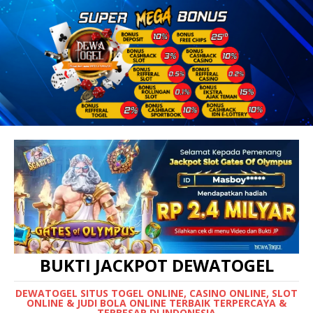
BUKTI JACKPOT DEWATOGEL
DEWATOGEL SITUS TOGEL ONLINE, CASINO ONLINE, SLOT
ONLINE & JUDI BOLA ONLINE TERBAIK TERPERCAYA &
TERBESAR DI INDONESIA