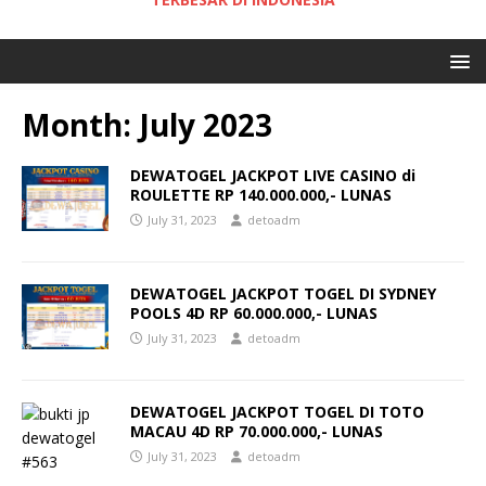
Month:
July 2023
DEWATOGEL JACKPOT LIVE CASINO di
ROULETTE RP 140.000.000,- LUNAS
July 31, 2023
detoadm
DEWATOGEL JACKPOT TOGEL DI SYDNEY
POOLS 4D RP 60.000.000,- LUNAS
July 31, 2023
detoadm
DEWATOGEL JACKPOT TOGEL DI TOTO
MACAU 4D RP 70.000.000,- LUNAS
July 31, 2023
detoadm