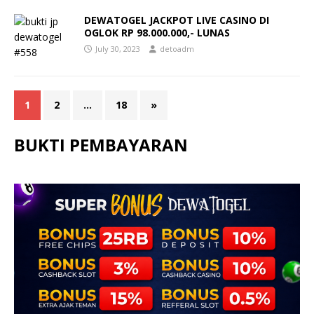
DEWATOGEL JACKPOT LIVE CASINO DI
OGLOK RP 98.000.000,- LUNAS
July 30, 2023
detoadm
1
2
…
18
»
BUKTI PEMBAYARAN