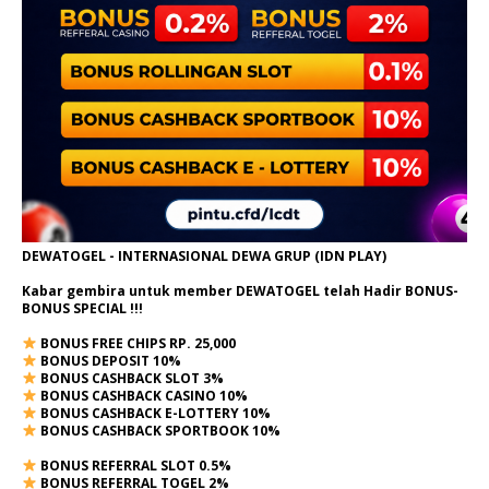
DEWATOGEL - INTERNASIONAL DEWA GRUP (IDN PLAY)
Kabar gembira untuk member DEWATOGEL telah Hadir
BONUS-
BONUS SPECIAL
!!!
BONUS FREE CHIPS RP. 25,000
BONUS DEPOSIT 10%
BONUS CASHBACK SLOT 3%
BONUS CASHBACK CASINO 10%
BONUS CASHBACK E-LOTTERY 10%
BONUS CASHBACK SPORTBOOK 10%
BONUS REFERRAL SLOT 0.5%
BONUS REFERRAL TOGEL 2%