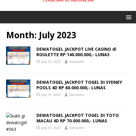
Month:
July 2023
DEWATOGEL JACKPOT LIVE CASINO di
ROULETTE RP 140.000.000,- LUNAS
July 31, 2023
detoadm
DEWATOGEL JACKPOT TOGEL DI SYDNEY
POOLS 4D RP 60.000.000,- LUNAS
July 31, 2023
detoadm
DEWATOGEL JACKPOT TOGEL DI TOTO
MACAU 4D RP 70.000.000,- LUNAS
July 31, 2023
detoadm