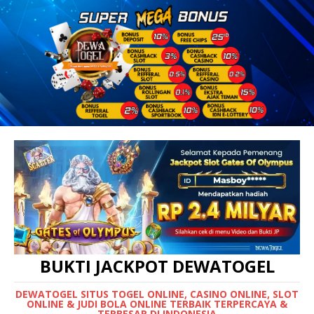
BUKTI JACKPOT DEWATOGEL
DEWATOGEL SITUS TOGEL ONLINE, CASINO ONLINE, SLOT
ONLINE & JUDI BOLA ONLINE TERBAIK TERPERCAYA &
TERBESAR DI INDONESIA