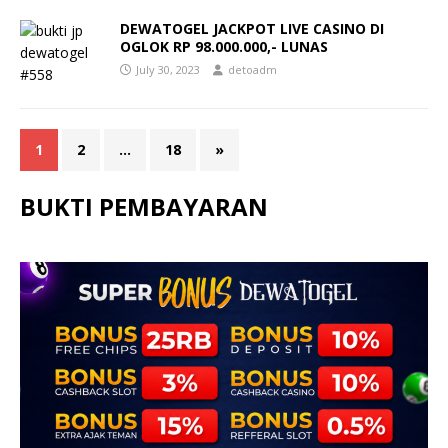
DEWATOGEL JACKPOT LIVE CASINO DI
OGLOK RP 98.000.000,- LUNAS
July 30, 2023
detoadm
1
2
…
18
»
BUKTI PEMBAYARAN