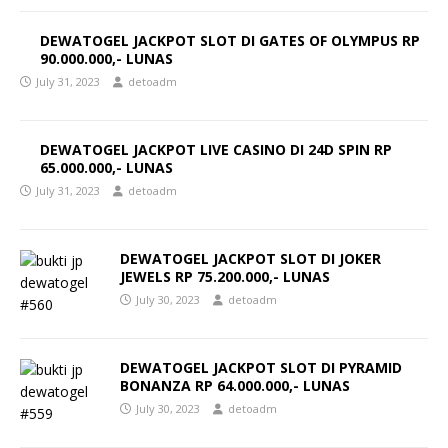
DEWATOGEL JACKPOT SLOT DI GATES OF OLYMPUS RP
90.000.000,- LUNAS
July 31, 2023
detoadm
DEWATOGEL JACKPOT LIVE CASINO DI 24D SPIN RP
65.000.000,- LUNAS
July 31, 2023
detoadm
DEWATOGEL JACKPOT SLOT DI JOKER
JEWELS RP 75.200.000,- LUNAS
July 30, 2023
detoadm
DEWATOGEL JACKPOT SLOT DI PYRAMID
BONANZA RP 64.000.000,- LUNAS
July 30, 2023
detoadm